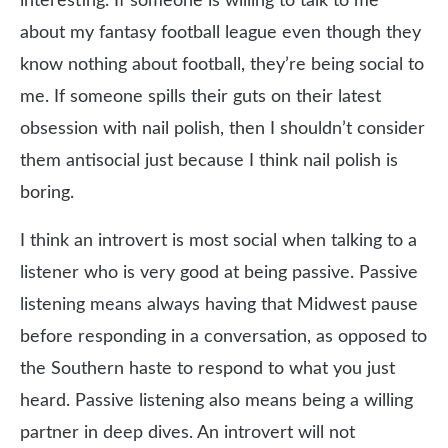
interesting. If someone is willing to talk to me
about my fantasy football league even though they
know nothing about football, they’re being social to
me. If someone spills their guts on their latest
obsession with nail polish, then I shouldn’t consider
them antisocial just because I think nail polish is
boring.
I think an introvert is most social when talking to a
listener who is very good at being passive. Passive
listening means always having that Midwest pause
before responding in a conversation, as opposed to
the Southern haste to respond to what you just
heard. Passive listening also means being a willing
partner in deep dives. An introvert will not