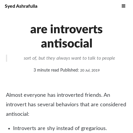
Syed Ashrafulla
are introverts
antisocial
sort of, but they always want to talk to people
3 minute read
Published:
20 Jul, 2019
Almost everyone has introverted friends. An
introvert has several behaviors that are considered
antisocial:
Introverts are shy instead of gregarious.