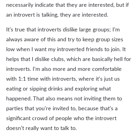
necessarily indicate that they are interested, but if
an introvert is talking, they are interested.
It’s true that introverts dislike large groups; I’m
always aware of this and try to keep group sizes
low when I want my introverted friends to join. It
helps that I dislike clubs, which are basically hell for
introverts. I’m also more and more comfortable
with 1:1 time with introverts, where it’s just us
eating or sipping drinks and exploring what
happened. That also means not inviting them to
parties that you’re invited to, because that’s a
significant crowd of people who the introvert
doesn’t really want to talk to.