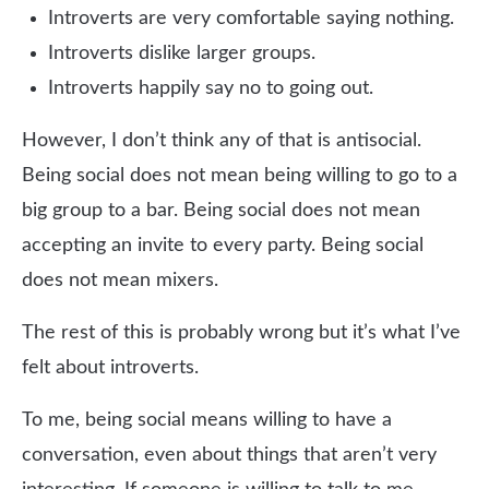
Introverts are very comfortable saying nothing.
Introverts dislike larger groups.
Introverts happily say no to going out.
However, I don’t think any of that is antisocial.
Being social does not mean being willing to go to a
big group to a bar. Being social does not mean
accepting an invite to every party. Being social
does not mean mixers.
The rest of this is probably wrong but it’s what I’ve
felt about introverts.
To me, being social means willing to have a
conversation, even about things that aren’t very