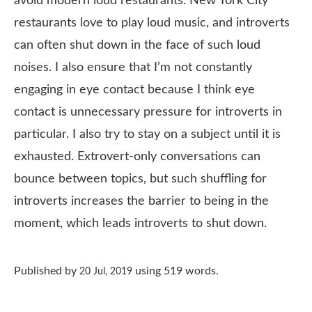
avoid modern loud restaurants. New York City
restaurants love to play loud music, and introverts
can often shut down in the face of such loud
noises. I also ensure that I’m not constantly
engaging in eye contact because I think eye
contact is unnecessary pressure for introverts in
particular. I also try to stay on a subject until it is
exhausted. Extrovert-only conversations can
bounce between topics, but such shuffling for
introverts increases the barrier to being in the
moment, which leads introverts to shut down.
Published by
using
519
words.
20 Jul, 2019