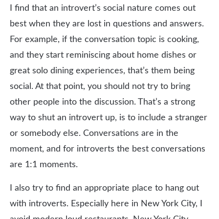
I find that an introvert’s social nature comes out
best when they are lost in questions and answers.
For example, if the conversation topic is cooking,
and they start reminiscing about home dishes or
great solo dining experiences, that’s them being
social. At that point, you should not try to bring
other people into the discussion. That’s a strong
way to shut an introvert up, is to include a stranger
or somebody else. Conversations are in the
moment, and for introverts the best conversations
are 1:1 moments.
I also try to find an appropriate place to hang out
with introverts. Especially here in New York City, I