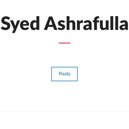
Syed Ashrafulla
Posts